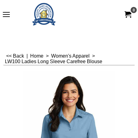
0
<< Back
|
Home
>
Women's Apparel
>
LW100 Ladies Long Sleeve Carefree Blouse