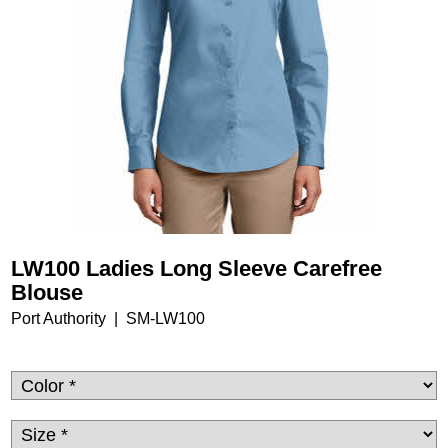
LW100 Ladies Long Sleeve Carefree
Blouse
Port Authority
SM-LW100