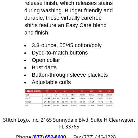
release finish, which releases stains
during washing. Budget-friendly and
durable, these virtually carefree
shirts feature an Easy Care blend
and finish.
3.3-ounce, 55/45 cotton/poly
Dyed-to-match buttons
Open collar
Bust darts
Button-through sleeve plackets
Adjustable cuffs
Stitch Logo, Inc. 2165 Sunnydale Blvd. Suite H Clearwater,
FL 33765
Phone
(877) 652-8600
Fax (727) 446-1228