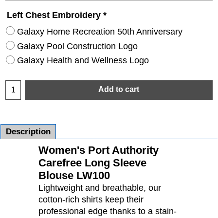
Left Chest Embroidery
*
Galaxy Home Recreation 50th Anniversary
Galaxy Pool Construction Logo
Galaxy Health and Wellness Logo
Add to cart
Description
Women's Port Authority
Carefree Long Sleeve
Blouse LW100
Lightweight and breathable, our
cotton-rich shirts keep their
professional edge thanks to a stain-