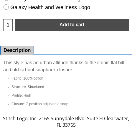
Galaxy Health and Wellness Logo
Add to cart
Description
This style has an urban attitude thanks to the iconic flat bill
and old-school snapback closure.
Fabric: 100% cotton
Structure: Structured
Profile: High
Closure: 7-position adjustable snap
Stitch Logo, Inc. 2165 Sunnydale Blvd. Suite H Clearwater,
FL 33765