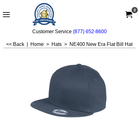
0
Customer Service
(877) 652-8600
<< Back
|
Home
>
Hats
>
NE400 New Era Flat Bill Hat