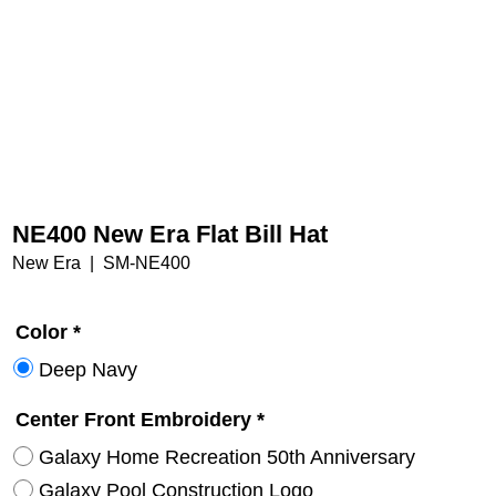
NE400 New Era Flat Bill Hat
New Era
SM-NE400
Color
*
Deep Navy
Center Front Embroidery
*
Galaxy Home Recreation 50th Anniversary
Galaxy Pool Construction Logo