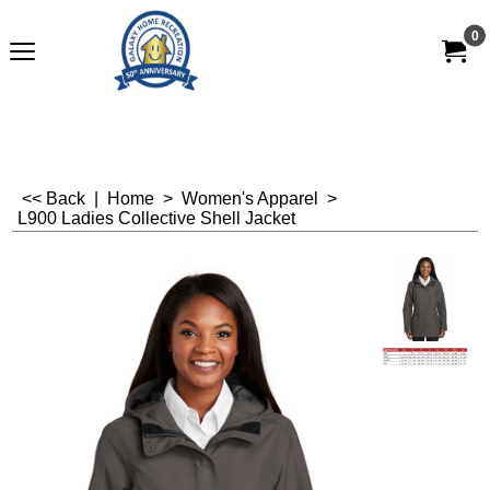
0
<< Back
|
Home
>
Women's Apparel
>
L900 Ladies Collective Shell Jacket