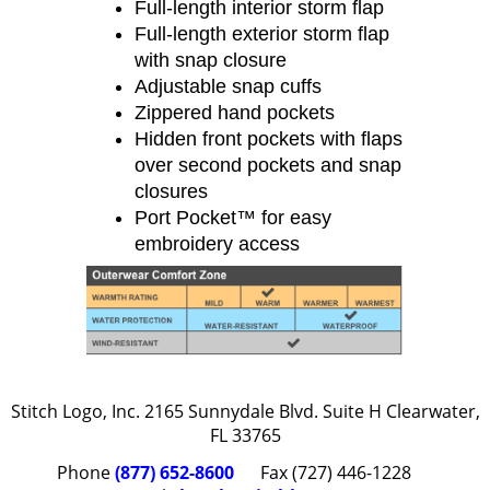
Full-length interior storm flap
Full-length exterior storm flap
with snap closure
Adjustable snap cuffs
Zippered hand pockets
Hidden front pockets with flaps
over second pockets and snap
closures
Port Pocket™ for easy
embroidery access
Stitch Logo, Inc. 2165 Sunnydale Blvd. Suite H Clearwater,
FL 33765
Phone
(877) 652-8600
Fax (727) 446-1228