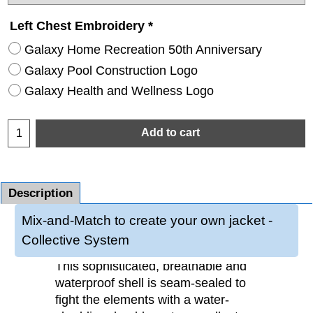
Left Chest Embroidery
*
Galaxy Home Recreation 50th Anniversary
Galaxy Pool Construction Logo
Galaxy Health and Wellness Logo
Add to cart
Description
Mix-and-Match to create your own jacket -
Collective System
This sophisticated, breathable and
waterproof shell is seam-sealed to
fight the elements with a water-