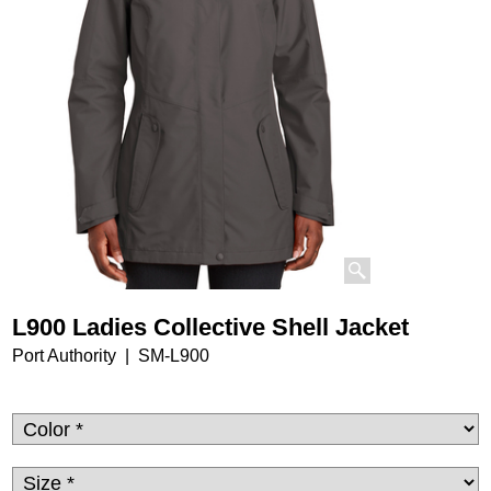
L900 Ladies Collective Shell Jacket
Port Authority
SM-L900