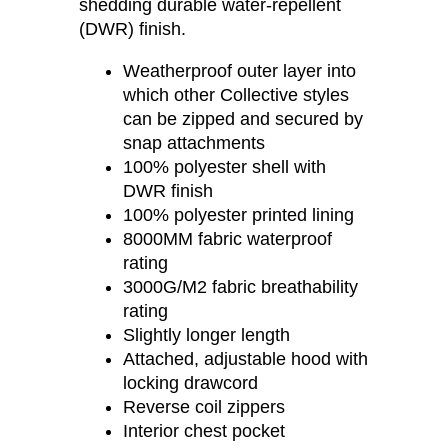
shedding durable water-repellent
(DWR) finish.
Weatherproof outer layer into
which other Collective styles
can be zipped and secured by
snap attachments
100% polyester shell with
DWR finish
100% polyester printed lining
8000MM fabric waterproof
rating
3000G/M2 fabric breathability
rating
Slightly longer length
Attached, adjustable hood with
locking drawcord
Reverse coil zippers
Interior chest pocket