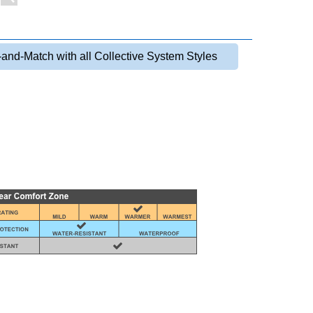
-and-Match with all Collective System Styles