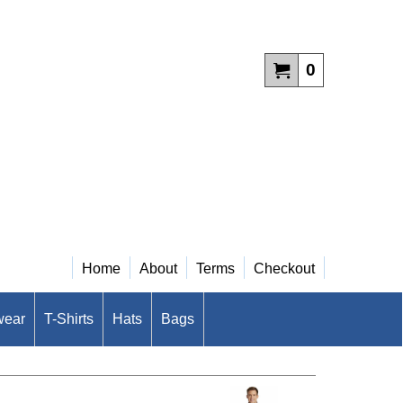
0
Home
About
Terms
Checkout
wear
T-Shirts
Hats
Bags