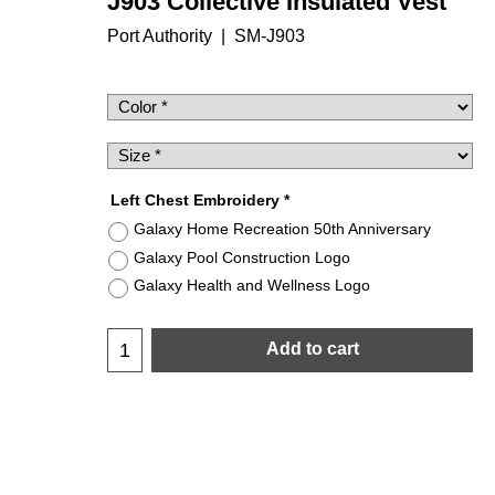
J903 Collective Insulated Vest
Port Authority
SM-J903
$
52.50
Left Chest Embroidery
*
Galaxy Home Recreation 50th Anniversary
Galaxy Pool Construction Logo
Galaxy Health and Wellness Logo
Add to cart