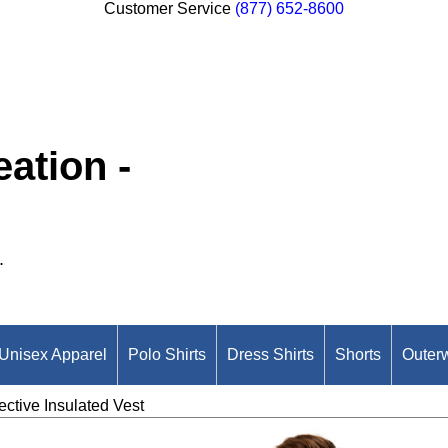
Customer Service
(877) 652-8600
ation -
.
Unisex Apparel
Polo Shirts
Dress Shirts
Shorts
Outer
ective Insulated Vest