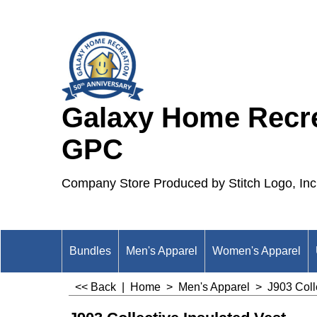
Galaxy Home Recre
GPC
Company Store Produced by Stitch Logo, Inc
Bundles
Men's Apparel
Women's Apparel
<< Back
|
Home
>
Men's Apparel
>
J903 Coll