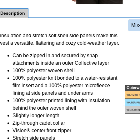
Description
Mix
Insulation and stretch soft shell side panels make this
vest a versatile, flattering and cozy cold-weather layer.
Can be zipped in and secured by snap
attachments inside an outer Collective layer
100% polyester woven shell
100% polyester knit bonded to a water-resistant
film insert and a 100% polyester microfleece
lining at side panels and under arms
100% polyester printed lining with insulation
behind the outer woven shell
Slightly longer length
Zip-through cadet collar
Vislon® center front zipper
Stretch side panels