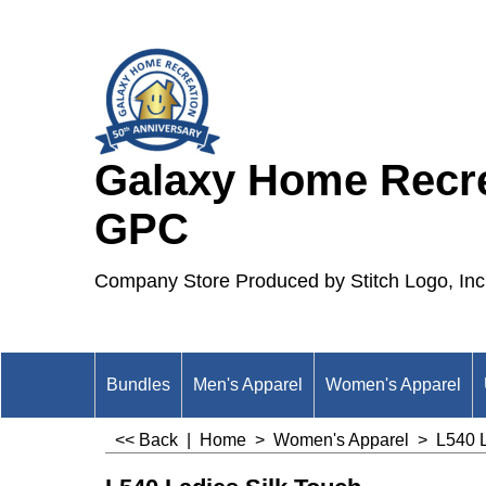
Galaxy Home Recre
GPC
Company Store Produced by Stitch Logo, Inc
Bundles
Men's Apparel
Women's Apparel
<< Back
|
Home
>
Women's Apparel
>
L540 L