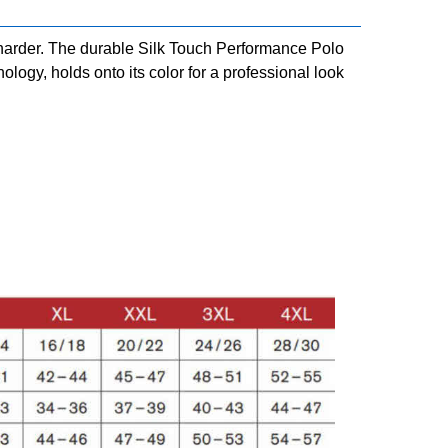
harder. The durable Silk Touch Performance Polo
ogy, holds onto its color for a professional look