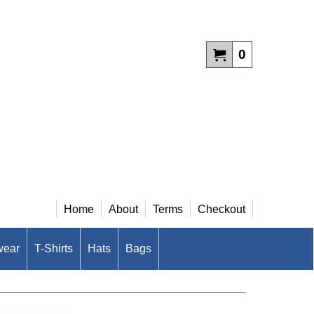
0
Home
About
Terms
Checkout
wear
T-Shirts
Hats
Bags