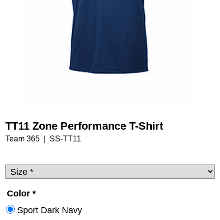
TT11 Zone Performance T-Shirt
Team 365
SS-TT11
Color
*
Sport Dark Navy