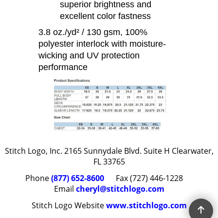
superior brightness and
excellent color fastness
3.8 oz./yd² / 130 gsm, 100%
polyester interlock with moisture-
wicking and UV protection
performance
Stitch Logo, Inc. 2165 Sunnydale Blvd. Suite H Clearwater,
FL 33765
Phone
(877) 652-8600
Fax (727) 446-1228
Email
cheryl@stitchlogo.com
Stitch Logo Website
www.stitchlogo.com