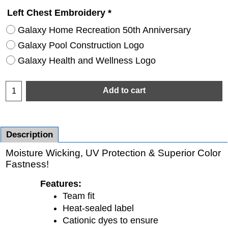
Left Chest Embroidery
*
Galaxy Home Recreation 50th Anniversary
Galaxy Pool Construction Logo
Galaxy Health and Wellness Logo
Add to cart
Description
Moisture Wicking, UV Protection & Superior Color
Fastness!
Features:
Team fit
Heat-sealed label
Cationic dyes to ensure