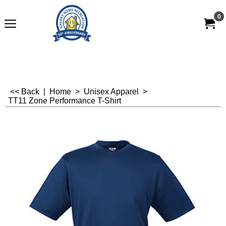
0
<< Back
|
Home
>
Unisex Apparel
>
TT11 Zone Performance T-Shirt